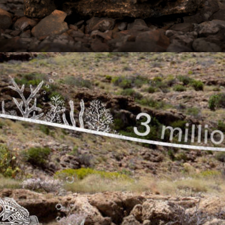
Documentary