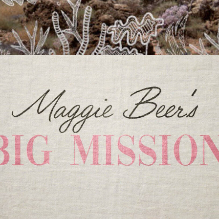
Documentary
,
Film & TV