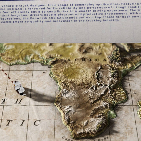
Documentary
,
Film & TV