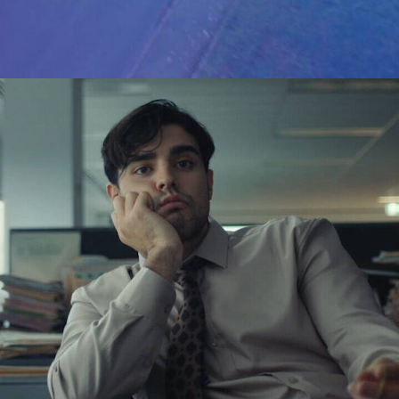
Advertising