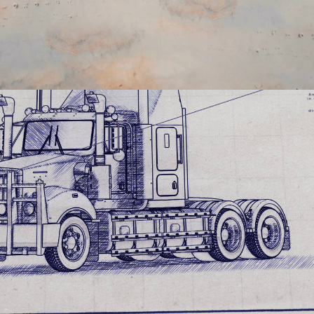
Documentary
,
Film & TV