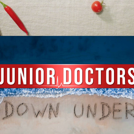
Documentary
,
Film & TV