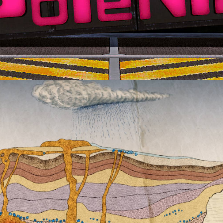
Advertising