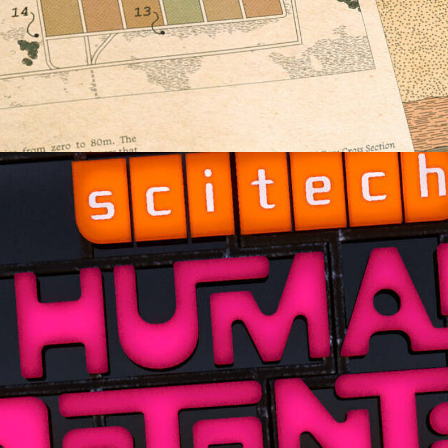
Documentary
,
Film & TV