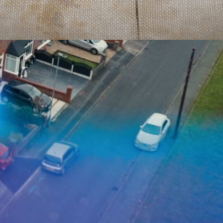
Documentary
,
Film & TV