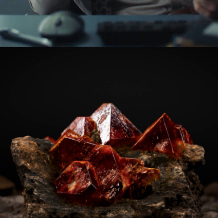
Advertising