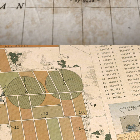
Documentary
,
Film & TV