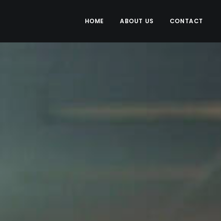
HOME
ABOUT US
CONTACT