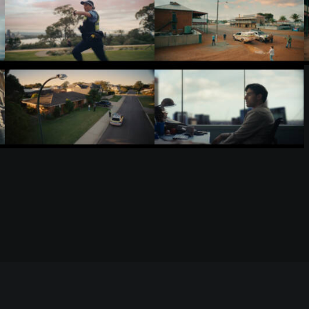
RELATED WORKS