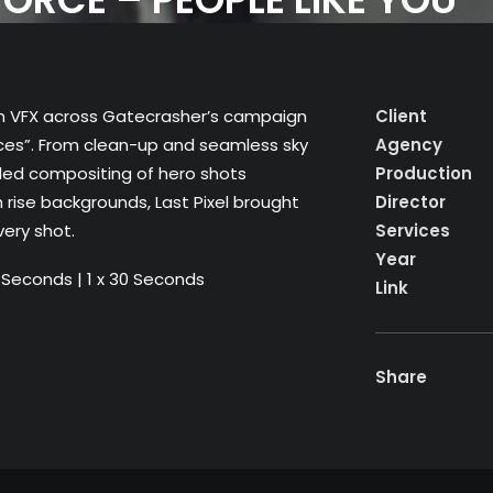
dden VFX across Gatecrasher’s campaign
Client
orces”. From clean-up and seamless sky
Agency
led compositing of hero shots
Production
h rise backgrounds, Last Pixel brought
Director
very shot.
Services
Year
45 Seconds | 1 x 30 Seconds
Link
Share