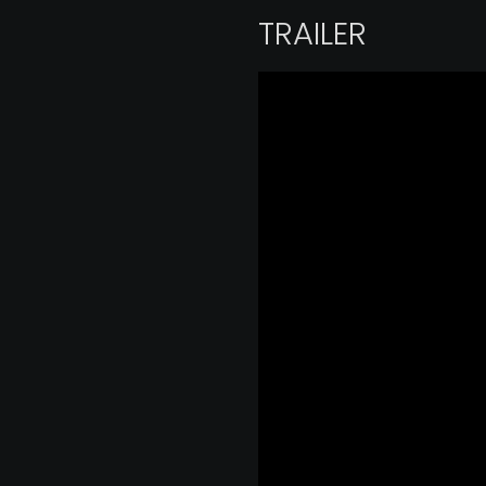
TRAILER