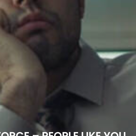
ORCE – PEOPLE LIKE YOU