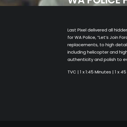
Last Pixel delivered all hi
for WA Police, “Let’s Join F
replacements, to high detai
including helicopter and hig
authenticity and polish to e
TVC | 1 x 1:45 Minutes | 1 x 