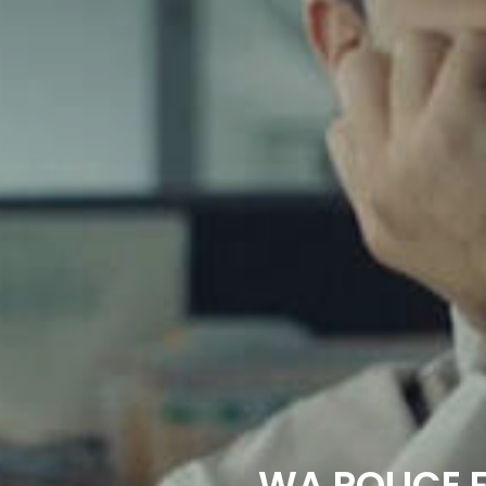
WA POLICE F