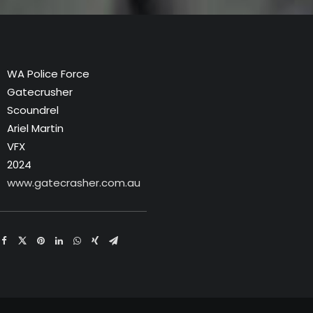
WA Police Force
Gatecrusher
Scoundrel
Ariel Martin
VFX
2024
www.gatecrasher.com.au