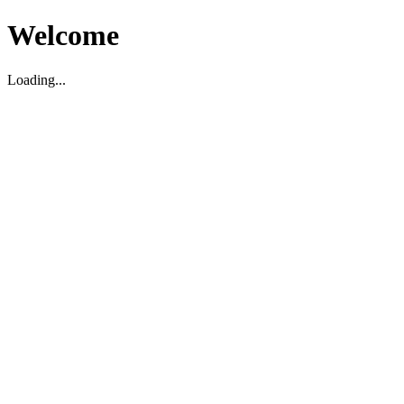
Welcome
Loading...