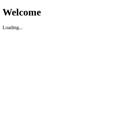
Welcome
Loading...