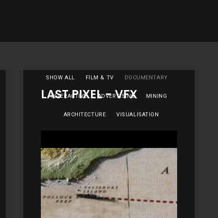
SHOW ALL
FILM & TV
DOCUMENTARY
LAST PIXEL - VFX
INTERACTIVE
ADVERTISING
MINING
ARCHITECTURE
VISUALISATION