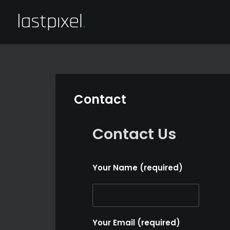
Contact
Contact Us
Your Name (required)
Your Email (required)