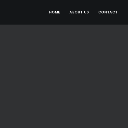
HOME
ABOUT US
CONTACT