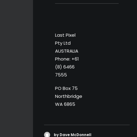
Last Pixel
Pty Ltd
AUSTRALIA
Phone: +61
(8) 6466
7555
PO Box 75
Northbridge
WA 6865
by Dave McDonnell