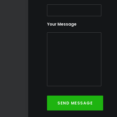
Your Message