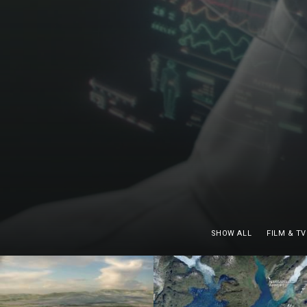
SHOW ALL
FILM & TV