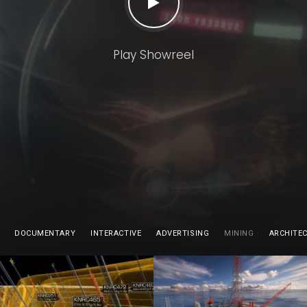
Play Showreel
DOCUMENTARY
INTERACTIVE
ADVERTISING
MINING
ARCHITE