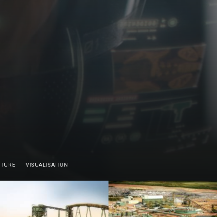
CTURE
VISUALISATION