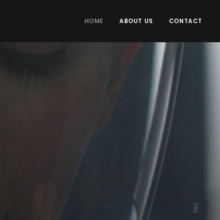
HOME
ABOUT US
CONTACT