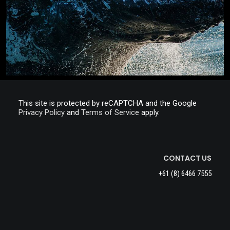
This site is protected by reCAPTCHA and the Google
Privacy Policy
and
Terms of Service
apply.
CONTACT US
+61 (8) 6466 7555