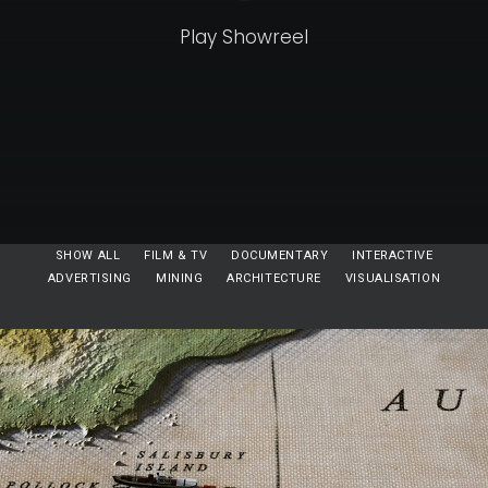
Play Showreel
SHOW ALL
FILM & TV
DOCUMENTARY
INTERACTIVE
ADVERTISING
MINING
ARCHITECTURE
VISUALISATION